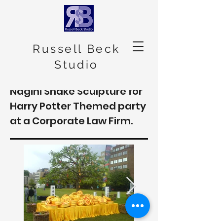
Russell Beck
Studio
Nagini Snake Sculpture for
Harry Potter Themed party
at a Corporate Law Firm.