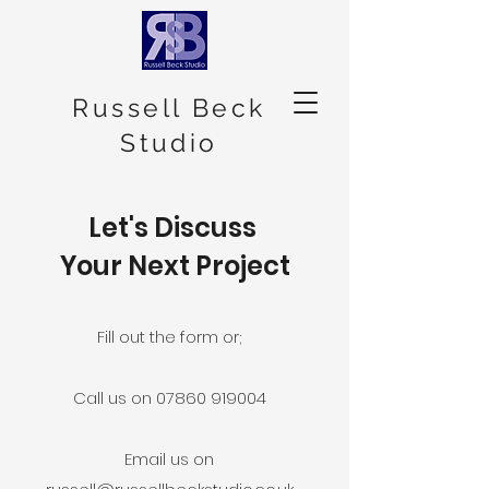
Russell Beck
Studio
Let's Discuss
Your Next Project
Fill out the form or;
Call us on 07860 919004
Email us on