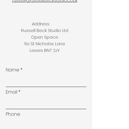
russell@russellbeckstudio.co.uk
Address:
Russell Beck Studio Ltd
Open Space
11a St Nicholas Lane
Lewes BN7 2JY
Name
Email
Phone