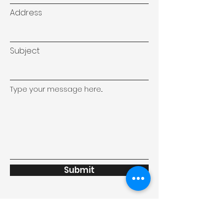
Address
Subject
Type your message here...
Submit