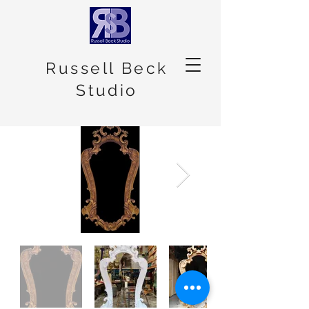
Russell Beck
Studio