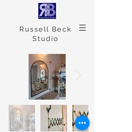
Russell Beck
Studio