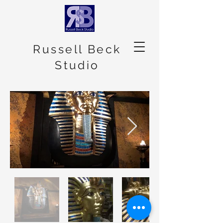
Russell Beck
Studio