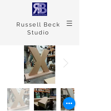
Russell Beck
Studio